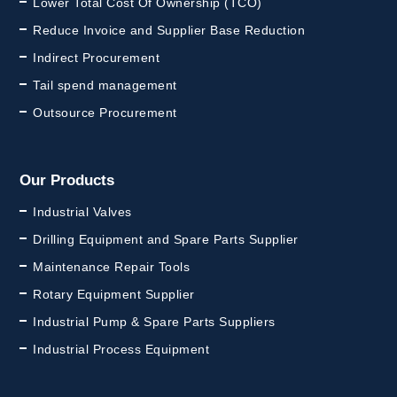
Lower Total Cost Of Ownership (TCO)
Reduce Invoice and Supplier Base Reduction
Indirect Procurement
Tail spend management
Outsource Procurement
Our Products
Industrial Valves
Drilling Equipment and Spare Parts Supplier
Maintenance Repair Tools
Rotary Equipment Supplier
Industrial Pump & Spare Parts Suppliers
Industrial Process Equipment