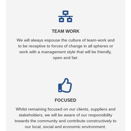
TEAM WORK
We will always espouse the culture of team-work and
to be receptive to forces of change in all spheres or
work with a management style that will be friendly,
open and fair.
FOCUSED
Whilst remaining focused on our clients, suppliers and
stakeholders, we will be aware of our responsibility
towards the community and contribute constructively to
our local, social and economic environment.