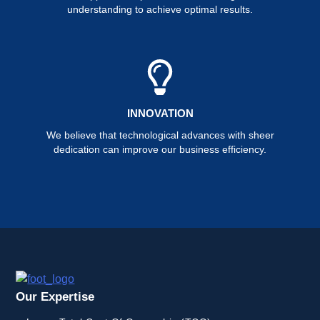
understanding to achieve optimal results.
INNOVATION
We believe that technological advances with sheer
dedication can improve our business efficiency.
Our Expertise