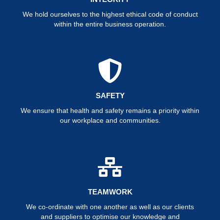
We hold ourselves to the highest ethical code of conduct
within the entire business operation.
SAFETY
We ensure that health and safety remains a priority within
our workplace and communities.
TEAMWORK
We co-ordinate with one another as well as our clients
and suppliers to optimise our knowledge and