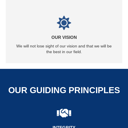
OUR VISION
We will not lose sight of our vision and that we will be
the best in our field.
OUR GUIDING PRINCIPLES
INTEGRITY