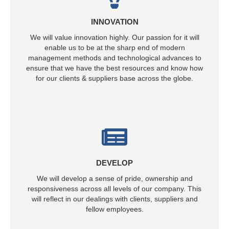
INNOVATION
We will value innovation highly. Our passion for it will
enable us to be at the sharp end of modern
management methods and technological advances to
ensure that we have the best resources and know how
for our clients & suppliers base across the globe.
DEVELOP
We will develop a sense of pride, ownership and
responsiveness across all levels of our company. This
will reflect in our dealings with clients, suppliers and
fellow employees.