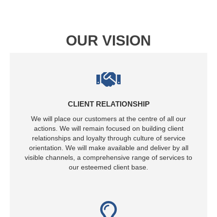
OUR VISION
CLIENT RELATIONSHIP
We will place our customers at the centre of all our
actions. We will remain focused on building client
relationships and loyalty through culture of service
orientation. We will make available and deliver by all
visible channels, a comprehensive range of services to
our esteemed client base.