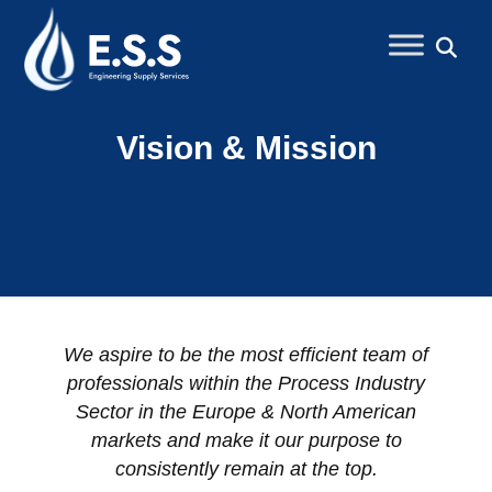
Vision & Mission
We aspire to be the most efficient team of
professionals within the Process Industry
Sector in the Europe & North American
markets and make it our purpose to
consistently remain at the top.