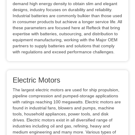
demand high energy density to obtain slim and elegant
designs, industry focuses on durability and reliability.
Industrial batteries are commonly bulkier than those used
in consumer products but achieve a longer service life. All
these parameters are focused here at Refteck that bring
expertise with batteries, outsourcing, and distribution to
equipment manufacturing, working with the Major OEM
partners to supply batteries and solutions that comply
with regulations and exceed performance challenges.
Electric Motors
The largest electric motors are used for ship propulsion,
pipeline compression and pumped-storage applications
with ratings reaching 100 megawatts. Electric motors are
found in industrial fans, blowers and pumps, machine
tools, household appliances, power tools, and disk
drives. Electric motors exist in all diversified range of
industries including oil and gas, refining, heavy and
medium engineering and many more. Various types of