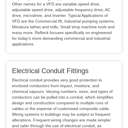
Other names for a VFD are variable speed drive,
adjustable speed drive, adjustable frequency drive, AC
drive, microdrive, and inverter. Typical Applications of
VFD are the Commercial lift, Industrial pumping systems,
Miniature lathes and mills, Small shop machine tools and
many more. Refteck focuses specifically on engineered
for today’s more demanding commercial and industrial
applications.
Electrical Conduit Fittings
Electrical conduit provides very good protection to
enclosed conductors from impact, moisture, and
chemical vapours. Varying numbers, sizes, and types of
conductors can be pulled into a conduit, which simplifies
design and construction compared to multiple runs of
cables or the expense of customised composite cable.
Wiring systems in buildings may be subject to frequent
alterations. Frequent wiring changes are made simpler
and safer through the use of electrical conduit, as