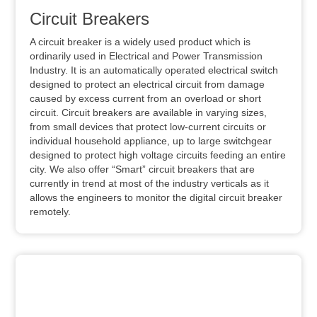
Circuit Breakers
A circuit breaker is a widely used product which is
ordinarily used in Electrical and Power Transmission
Industry. It is an automatically operated electrical switch
designed to protect an electrical circuit from damage
caused by excess current from an overload or short
circuit. Circuit breakers are available in varying sizes,
from small devices that protect low-current circuits or
individual household appliance, up to large switchgear
designed to protect high voltage circuits feeding an entire
city. We also offer “Smart” circuit breakers that are
currently in trend at most of the industry verticals as it
allows the engineers to monitor the digital circuit breaker
remotely.