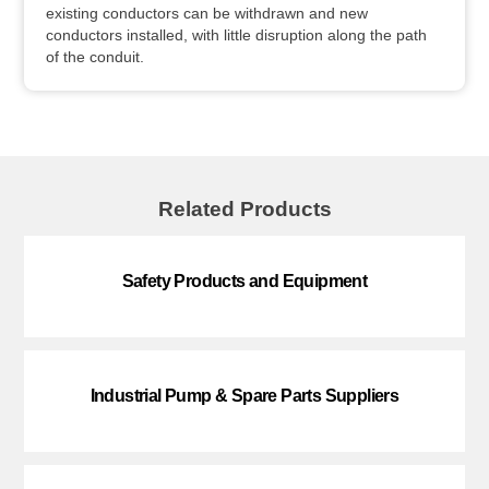
existing conductors can be withdrawn and new
conductors installed, with little disruption along the path
of the conduit.
Related Products
Safety Products and Equipment
Industrial Pump & Spare Parts Suppliers