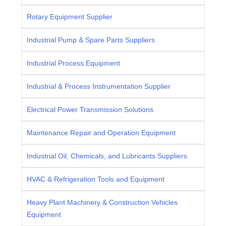
Rotary Equipment Supplier
Industrial Pump & Spare Parts Suppliers
Industrial Process Equipment
Industrial & Process Instrumentation Supplier
Electrical Power Transmission Solutions
Maintenance Repair and Operation Equipment
Industrial Oil, Chemicals, and Lubricants Suppliers
HVAC & Refrigeration Tools and Equipment
Heavy Plant Machinery & Construction Vehicles
Equipment