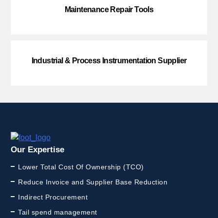
Maintenance Repair Tools
Industrial & Process Instrumentation Supplier
Our Expertise
Lower Total Cost Of Ownership (TCO)
Reduce Invoice and Supplier Base Reduction
Indirect Procurement
Tail spend management