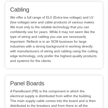
Cabling
We offer a full range of ELV (Extra-low voltage) and LV
(low voltage) wire and cable products of various makes.
We trust only to the reliable technology that you can
confidently use for years. While it may not seem like the
type of wiring and cabling you use are necessarily
important. Refteck is in an SCM business for large
industries with a strong background in working directly
with manufacturers of wiring and cabling using the cutting
edge technology, only prefer the highest-quality products
and systems for the clients.
Panel Boards
A Panelboard (PB) is the component in which the
electrical supply is distributed from within the building.
The main supply cable comes into the board and is then
distributed to the breakers and from there to all the