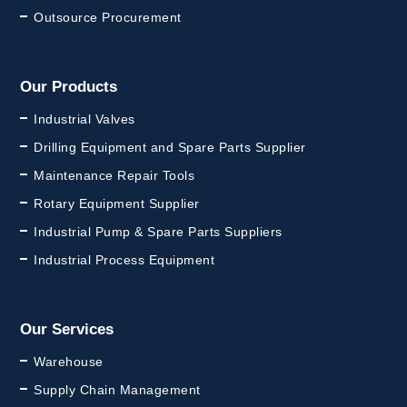
Outsource Procurement
Our Products
Industrial Valves
Drilling Equipment and Spare Parts Supplier
Maintenance Repair Tools
Rotary Equipment Supplier
Industrial Pump & Spare Parts Suppliers
Industrial Process Equipment
Our Services
Warehouse
Supply Chain Management