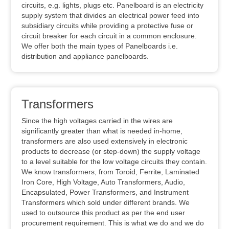
circuits, e.g. lights, plugs etc. Panelboard is an electricity
supply system that divides an electrical power feed into
subsidiary circuits while providing a protective fuse or
circuit breaker for each circuit in a common enclosure.
We offer both the main types of Panelboards i.e.
distribution and appliance panelboards.
Transformers
Since the high voltages carried in the wires are
significantly greater than what is needed in-home,
transformers are also used extensively in electronic
products to decrease (or step-down) the supply voltage
to a level suitable for the low voltage circuits they contain.
We know transformers, from Toroid, Ferrite, Laminated
Iron Core, High Voltage, Auto Transformers, Audio,
Encapsulated, Power Transformers, and Instrument
Transformers which sold under different brands. We
used to outsource this product as per the end user
procurement requirement. This is what we do and we do