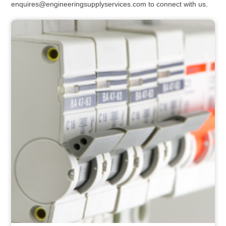
enquires@engineeringsupplyservices.com to connect with us.