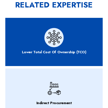
RELATED EXPERTISE
Lower Total Cost Of Ownership (TCO)
Indirect Procurement