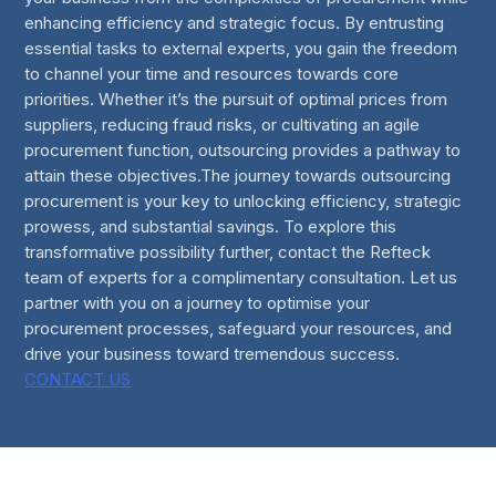
enhancing efficiency and strategic focus. By entrusting
essential tasks to external experts, you gain the freedom
to channel your time and resources towards core
priorities. Whether it’s the pursuit of optimal prices from
suppliers, reducing fraud risks, or cultivating an agile
procurement function, outsourcing provides a pathway to
attain these objectives.The journey towards outsourcing
procurement is your key to unlocking efficiency, strategic
prowess, and substantial savings. To explore this
transformative possibility further, contact the Refteck
team of experts for a complimentary consultation. Let us
partner with you on a journey to optimise your
procurement processes, safeguard your resources, and
drive your business toward tremendous success.
CONTACT US