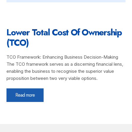
Lower Total Cost Of Ownership
(TCO)
TCO Framework: Enhancing Business Decision-Making
The TCO framework serves as a discerning financial lens,
enabling the business to recognise the superior value
proposition between two very viable options.
Read more