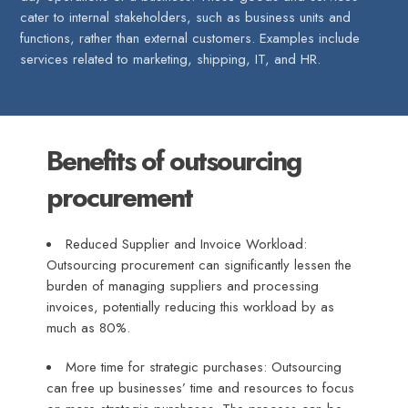
cater to internal stakeholders, such as business units and
functions, rather than external customers. Examples include
services related to marketing, shipping, IT, and HR.
Benefits of outsourcing
procurement
Reduced Supplier and Invoice Workload:
Outsourcing procurement can significantly lessen the
burden of managing suppliers and processing
invoices, potentially reducing this workload by as
much as 80%.
More time for strategic purchases: Outsourcing
can free up businesses’ time and resources to focus