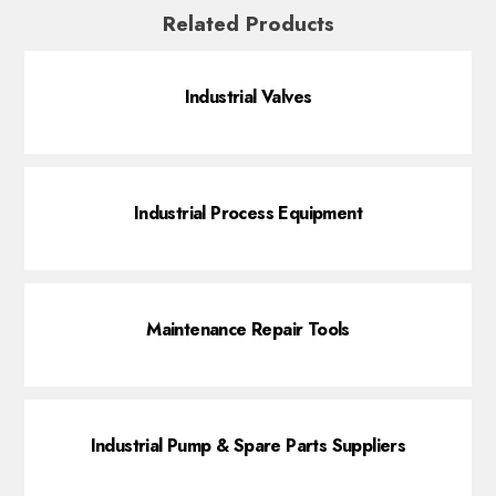
Related Products
Industrial Valves
Industrial Process Equipment
Maintenance Repair Tools
Industrial Pump & Spare Parts Suppliers