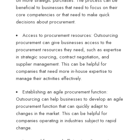
on more strategic purchases. The process can be
beneficial to businesses that need to focus on their
core competencies or that need to make quick
decisions about procurement.
Access to procurement resources: Outsourcing
procurement can give businesses access to the
procurement resources they need, such as expertise
in strategic sourcing, contract negotiation, and
supplier management. This can be helpful for
companies that need more in-house expertise to
manage their activities effectively.
Establishing an agile procurement function:
Outsourcing can help businesses to develop an agile
procurement function that can quickly adapt to
changes in the market. This can be helpful for
companies operating in industries subject to rapid
change.