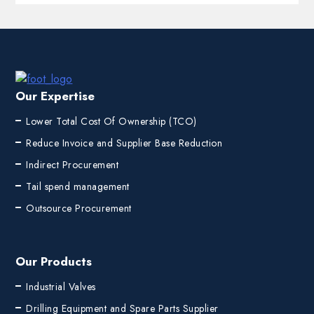
Our Expertise
Lower Total Cost Of Ownership (TCO)
Reduce Invoice and Supplier Base Reduction
Indirect Procurement
Tail spend management
Outsource Procurement
Our Products
Industrial Valves
Drilling Equipment and Spare Parts Supplier