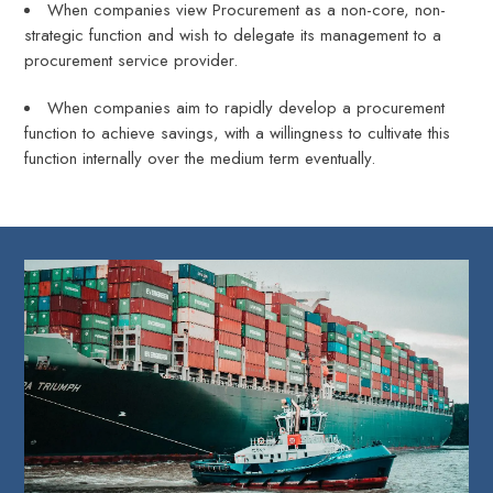
When companies view Procurement as a non-core, non-
strategic function and wish to delegate its management to a
procurement service provider.
When companies aim to rapidly develop a procurement
function to achieve savings, with a willingness to cultivate this
function internally over the medium term eventually.