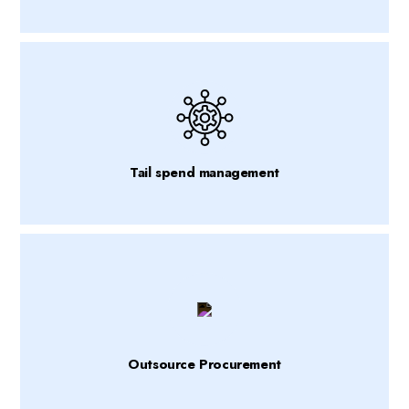
Tail spend management
Outsource Procurement