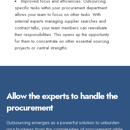
Improved focus and efficiencies: Outsourcing
specific tasks within your procurement department
allows your team to focus on other tasks. With
external experts managing supplier searches and
contract talks, your team members can reevaluate
their responsibilities. This opens up the opportunity
for them to concentrate on other essential sourcing
projects or central strengths.
Allow the experts to handle the
procurement
Outsourcing emerges as a powerful solution to unburden
your business from the complexities of procurement while