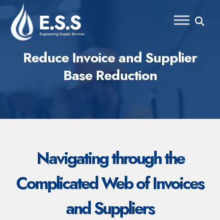
Skip
to
content
Reduce Invoice and Supplier
Base Reduction
Navigating through the
Complicated Web of Invoices
and Suppliers