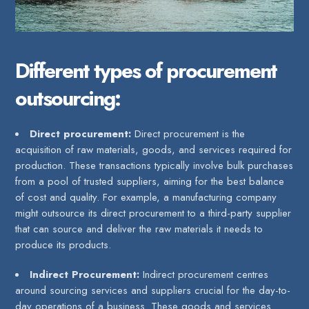
Different types of procurement
outsourcing:
Direct procurement:
Direct procurement is the
acquisition of raw materials, goods, and services required for
production. These transactions typically involve bulk purchases
from a pool of trusted suppliers, aiming for the best balance
of cost and quality. For example, a manufacturing company
might outsource its direct procurement to a third-party supplier
that can source and deliver the raw materials it needs to
produce its products.
Indirect Procurement:
Indirect procurement centres
around sourcing services and suppliers crucial for the day-to-
day operations of a business. These goods and services