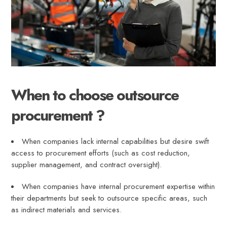
When to choose outsource
procurement ?
When companies lack internal capabilities but desire swift
access to procurement efforts (such as cost reduction,
supplier management, and contract oversight).
When companies have internal procurement expertise within
their departments but seek to outsource specific areas, such
as indirect materials and services.