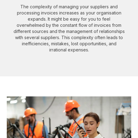
The complexity of managing your suppliers and
processing invoices increases as your organisation
expands. It might be easy for you to feel
overwhelmed by the constant flow of invoices from
different sources and the management of relationships
with several suppliers. This complexity often leads to
inefficiencies, mistakes, lost opportunities, and
irrational expenses.