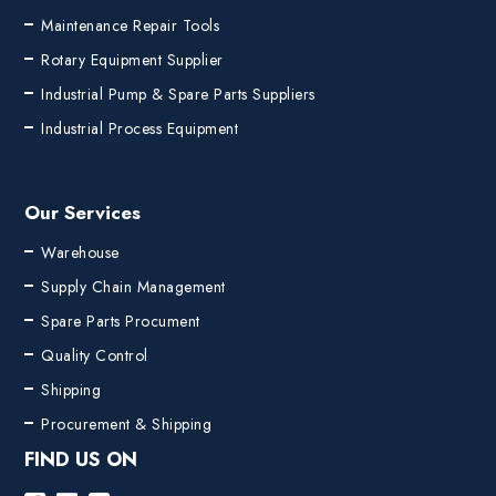
Maintenance Repair Tools
Rotary Equipment Supplier
Industrial Pump & Spare Parts Suppliers
Industrial Process Equipment
Our Services
Warehouse
Supply Chain Management
Spare Parts Procument
Quality Control
Shipping
Procurement & Shipping
FIND US ON