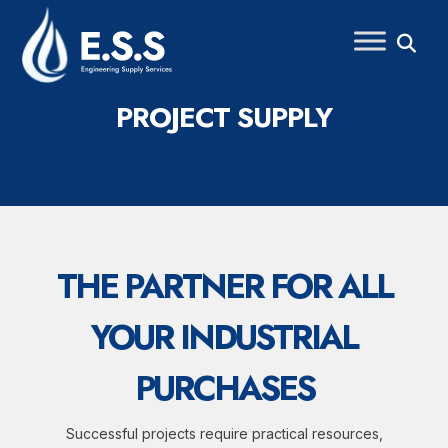
Skip
to
content
PROJECT SUPPLY
THE PARTNER FOR ALL
YOUR INDUSTRIAL
PURCHASES
Successful projects require practical resources,