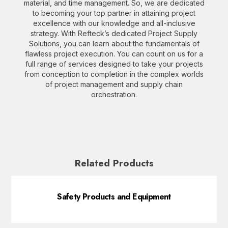
material, and time management. So, we are dedicated
to becoming your top partner in attaining project
excellence with our knowledge and all-inclusive
strategy. With Refteck’s dedicated Project Supply
Solutions, you can learn about the fundamentals of
flawless project execution. You can count on us for a
full range of services designed to take your projects
from conception to completion in the complex worlds
of project management and supply chain
orchestration.
Related Products
Safety Products and Equipment