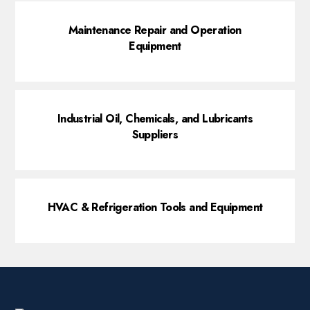
Maintenance Repair and Operation
Equipment
Industrial Oil, Chemicals, and Lubricants
Suppliers
HVAC & Refrigeration Tools and Equipment