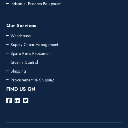
Industrial Process Equipment
Our Services
Warehouse
Supply Chain Management
Spare Parts Procument
Quality Control
Shipping
Procurement & Shipping
FIND US ON