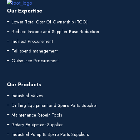
Our Expertise
Lower Total Cost Of Ownership (TCO)
Reduce Invoice and Supplier Base Reduction
Indirect Procurement
Tail spend management
Outsource Procurement
Our Products
Industrial Valves
Drilling Equipment and Spare Parts Supplier
Maintenance Repair Tools
Rotary Equipment Supplier
Industrial Pump & Spare Parts Suppliers