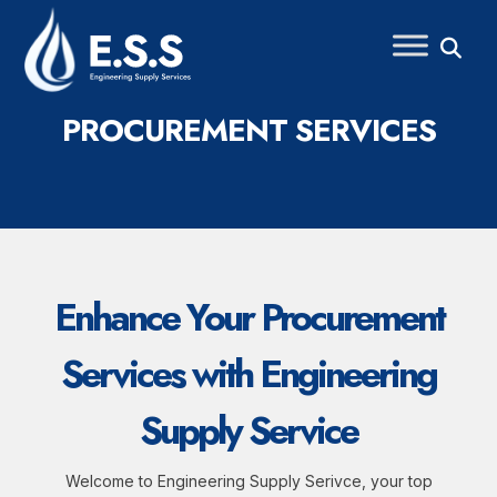
Skip
to
content
PROCUREMENT SERVICES
Enhance Your Procurement
Services with Engineering
Supply Service
Welcome to Engineering Supply Serivce, your top