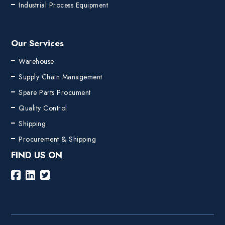
Industrial Process Equipment
Our Services
Warehouse
Supply Chain Management
Spare Parts Procument
Quality Control
Shipping
Procurement & Shipping
FIND US ON