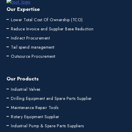
Our Expertise
Lower Total Cost Of Ownership (TCO)
Reduce Invoice and Supplier Base Reduction
Indirect Procurement
Tail spend management
Outsource Procurement
Our Products
Industrial Valves
Drilling Equipment and Spare Parts Supplier
Maintenance Repair Tools
Rotary Equipment Supplier
Industrial Pump & Spare Parts Suppliers