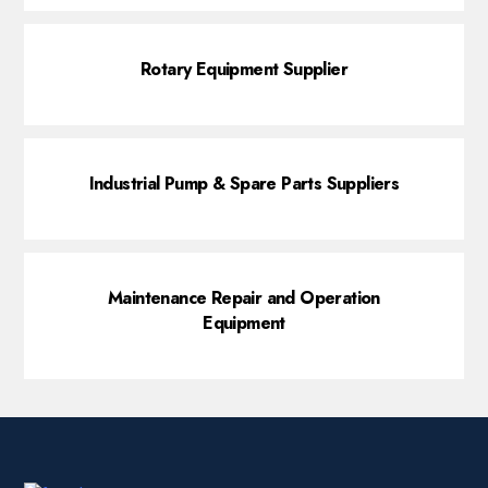
Rotary Equipment Supplier
Industrial Pump & Spare Parts Suppliers
Maintenance Repair and Operation
Equipment