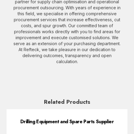
partner for supply chain optimisation and operational
procurement outsourcing. With years of experience in
this field, we specialise in offering comprehensive
procurement services that increase effectiveness, cut
costs, and spur growth. Our committed team of
professionals works directly with you to find areas for
improvement and execute customised solutions. We
serve as an extension of your purchasing department.
At Refteck, we take pleasure in our dedication to
delivering outcomes, transparency and open
calculation.
Related Products
Drilling Equipment and Spare Parts Supplier